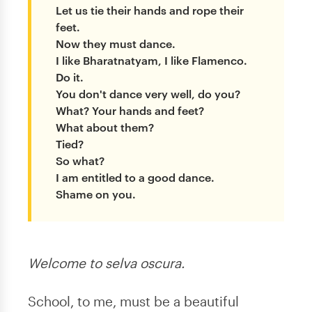
Let us tie their hands and rope their
feet.
Now they must dance.
I like Bharatnatyam, I like Flamenco.
Do it.
You don't dance very well, do you?
What? Your hands and feet?
What about them?
Tied?
So what?
I am entitled to a good dance.
Shame on you.
Welcome to selva oscura.
School, to me, must be a beautiful