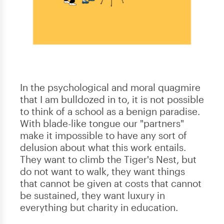
In the psychological and moral quagmire
that I am bulldozed in to, it is not possible
to think of a school as a benign paradise.
With blade-like tongue our "partners"
make it impossible to have any sort of
delusion about what this work entails.
They want to climb the Tiger's Nest, but
do not want to walk, they want things
that cannot be given at costs that cannot
be sustained, they want luxury in
everything but charity in education.