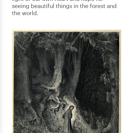
seeing beautiful things in the forest and
the world.