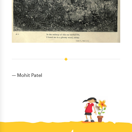
— Mohit Patel