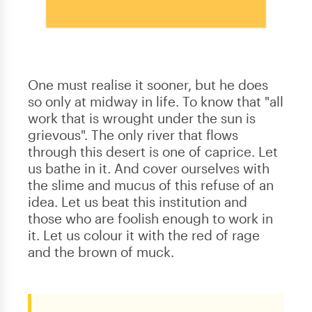
One must realise it sooner, but he does
so only at midway in life. To know that "all
work that is wrought under the sun is
grievous". The only river that flows
through this desert is one of caprice. Let
us bathe in it. And cover ourselves with
the slime and mucus of this refuse of an
idea. Let us beat this institution and
those who are foolish enough to work in
it. Let us colour it with the red of rage
and the brown of muck.