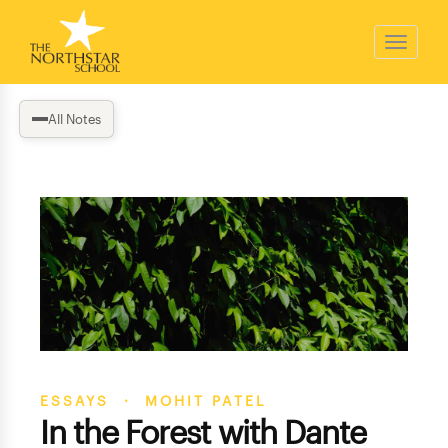
All Notes
ESSAYS · MOHIT PATEL
In the Forest with Dante