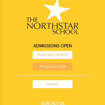
ADMISSIONS OPEN
Apply Now 2026-27
Prospectus 2026
Careers
CONTACT US