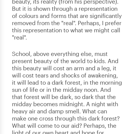
beauty, its reality (from his perspective).
But it is shown through a representation
of colours and forms that are significantly
removed from the "real". Perhaps, I prefer
this representation to what we might call
"real".
School, above everything else, must
present beauty of the world to kids. And
this beauty will cost an arm and a leg, it
will cost tears and shocks of awakening,
it will lead to a dark forest, in the morning
sun of life or in the midday noon. And
that forest will be dark, so dark that the
midday becomes midnight. A night with
heavy air and damp smell. What can
make one cross through this dark forest?
What will come to our aid? Perhaps, the
light of our own heart and hope for