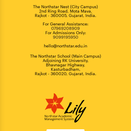
The Northstar Nest (City Campus)
2nd Ring Road, Mota Mava,
Rajkot - 360005, Gujarat, India.
For General Assistance:
07969208909
For Admissions Only:
9099195950
hello@northstar.edu.in
The Northstar School (Main Campus)
Adjoining RK University,
Bhavnagar Highway,
Kasturbadham,
Rajkot - 360020, Gujarat, India.