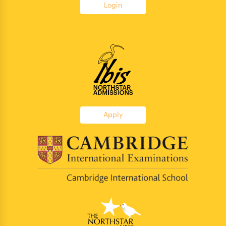
Login
Apply