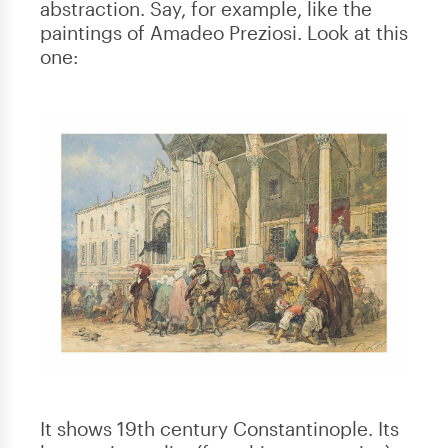
abstraction. Say, for example, like the
paintings of Amadeo Preziosi. Look at this
one:
It shows 19th century Constantinople. Its