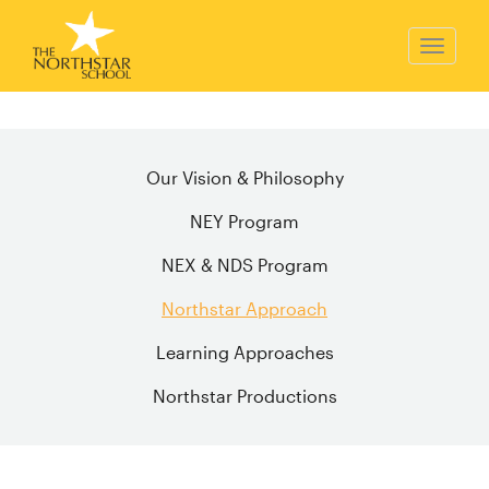
Our Vision & Philosophy
NEY Program
NEX & NDS Program
Northstar Approach
Learning Approaches
Northstar Productions