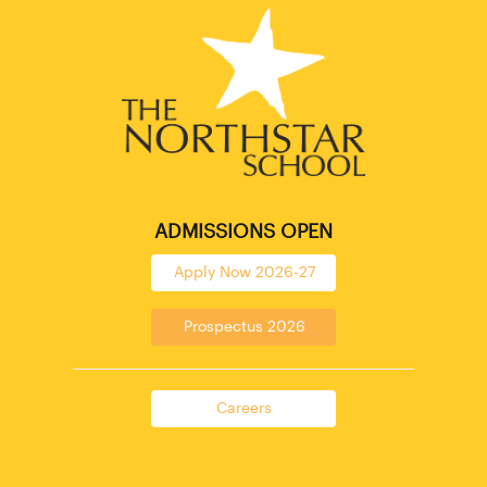
ADMISSIONS OPEN
Apply Now 2026-27
Prospectus 2026
Careers