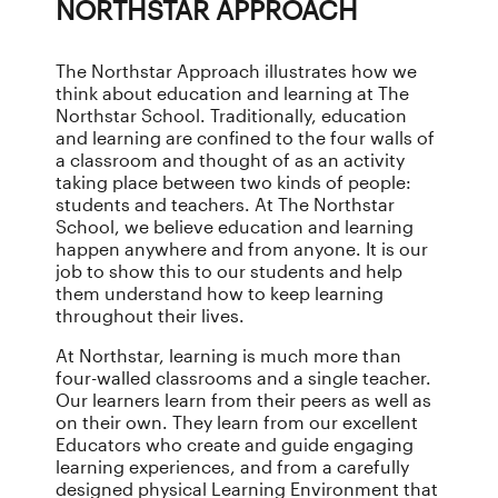
NORTHSTAR APPROACH
The Northstar Approach illustrates how we
think about education and learning at The
Northstar School. Traditionally, education
and learning are confined to the four walls of
a classroom and thought of as an activity
taking place between two kinds of people:
students and teachers. At The Northstar
School, we believe education and learning
happen anywhere and from anyone. It is our
job to show this to our students and help
them understand how to keep learning
throughout their lives.
At Northstar, learning is much more than
four-walled classrooms and a single teacher.
Our learners learn from their peers as well as
on their own. They learn from our excellent
Educators who create and guide engaging
learning experiences, and from a carefully
designed physical Learning Environment that