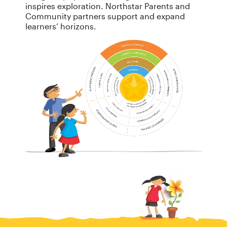
inspires exploration. Northstar Parents and
Community partners support and expand
learners’ horizons.