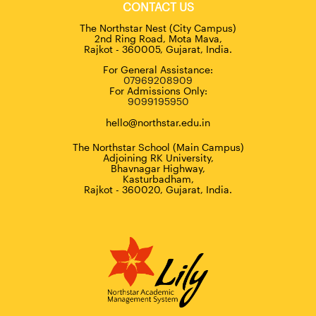
CONTACT US
The Northstar Nest (City Campus)
2nd Ring Road, Mota Mava,
Rajkot - 360005, Gujarat, India.
For General Assistance:
07969208909
For Admissions Only:
9099195950
hello@northstar.edu.in
The Northstar School (Main Campus)
Adjoining RK University,
Bhavnagar Highway,
Kasturbadham,
Rajkot - 360020, Gujarat, India.