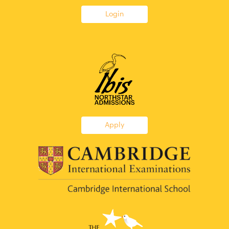
Login
Apply