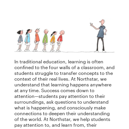
In traditional education, learning is often
confined to the four walls of a classroom, and
students struggle to transfer concepts to the
context of their real lives. At Northstar, we
understand that learning happens anywhere
at any time. Success comes down to
attention—students pay attention to their
surroundings, ask questions to understand
what is happening, and consciously make
connections to deepen their understanding
of the world. At Northstar, we help students
pay attention to, and learn from, their