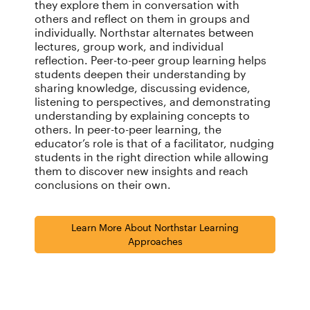
they explore them in conversation with
others and reflect on them in groups and
individually. Northstar alternates between
lectures, group work, and individual
reflection. Peer-to-peer group learning helps
students deepen their understanding by
sharing knowledge, discussing evidence,
listening to perspectives, and demonstrating
understanding by explaining concepts to
others. In peer-to-peer learning, the
educator’s role is that of a facilitator, nudging
students in the right direction while allowing
them to discover new insights and reach
conclusions on their own.
Learn More About Northstar Learning
Approaches