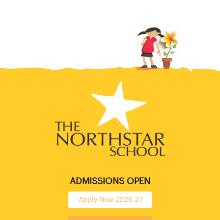
ADMISSIONS OPEN
Apply Now 2026-27