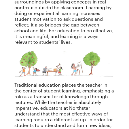
surroundings by applying concepts in real
contexts outside the classroom. Learning by
doing or experiential learning increases
student motivation to ask questions and
reflect; it also bridges the gap between
school and life. For education to be effective,
it is meaningful, and learning is always
relevant to students’ lives.
Traditional education places the teacher in
the center of student learning, emphasizing a
role as a transmitter of knowledge through
lectures. While the teacher is absolutely
imperative, educators at Northstar
understand that the most effective ways of
learning require a different setup. In order for
students to understand and form new ideas,