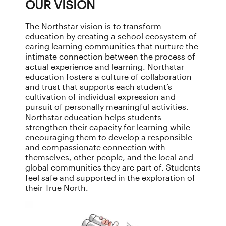
OUR VISION
The Northstar vision is to transform
education by creating a school ecosystem of
caring learning communities that nurture the
intimate connection between the process of
actual experience and learning. Northstar
education fosters a culture of collaboration
and trust that supports each student’s
cultivation of individual expression and
pursuit of personally meaningful activities.
Northstar education helps students
strengthen their capacity for learning while
encouraging them to develop a responsible
and compassionate connection with
themselves, other people, and the local and
global communities they are part of. Students
feel safe and supported in the exploration of
their True North.