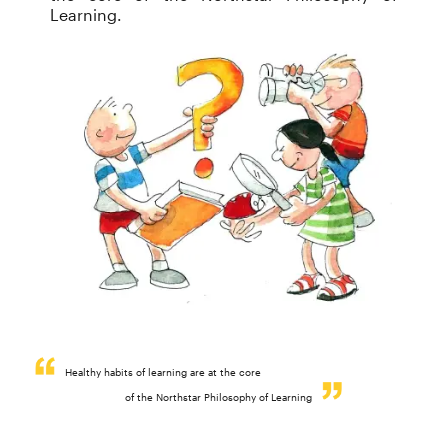
Learning.
Healthy habits of learning are at the core
of the Northstar Philosophy of Learning