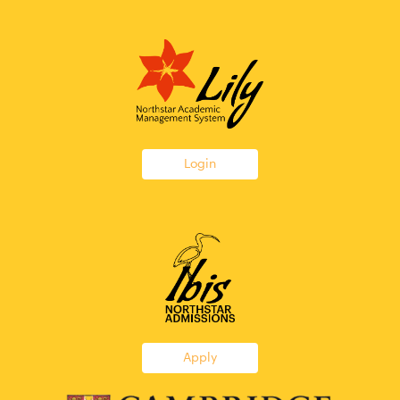
Login
Apply