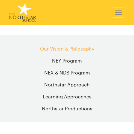
Our Vision & Philosophy
NEY Program
NEX & NDS Program
Northstar Approach
Learning Approaches
Northstar Productions