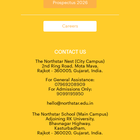
Prospectus 2026
Careers
CONTACT US
The Northstar Nest (City Campus)
2nd Ring Road, Mota Mava,
Rajkot - 360005, Gujarat, India.
For General Assistance:
07969208909
For Admissions Only:
9099195950
hello@northstar.edu.in
The Northstar School (Main Campus)
Adjoining RK University,
Bhavnagar Highway,
Kasturbadham,
Rajkot - 360020, Gujarat, India.