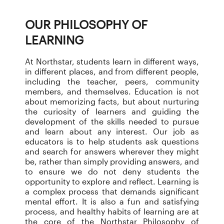
OUR PHILOSOPHY OF
LEARNING
At Northstar, students learn in different ways,
in different places, and from different people,
including the teacher, peers, community
members, and themselves. Education is not
about memorizing facts, but about nurturing
the curiosity of learners and guiding the
development of the skills needed to pursue
and learn about any interest. Our job as
educators is to help students ask questions
and search for answers wherever they might
be, rather than simply providing answers, and
to ensure we do not deny students the
opportunity to explore and reflect. Learning is
a complex process that demands significant
mental effort. It is also a fun and satisfying
process, and healthy habits of learning are at
the core of the Northstar Philosophy of