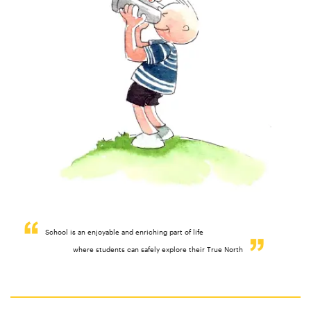
School is an enjoyable and enriching part of life
where students can safely explore their True North