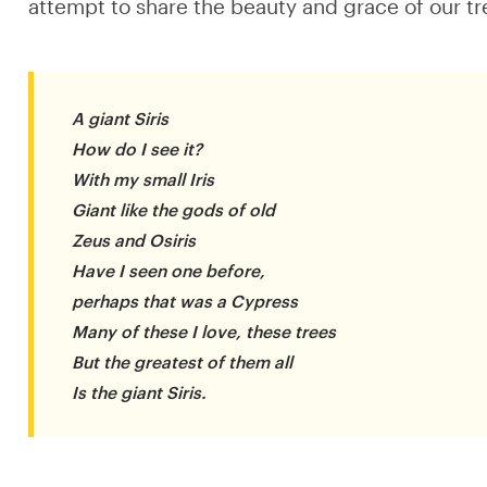
attempt to share the beauty and grace of our tr
A giant Siris
How do I see it?
With my small Iris
Giant like the gods of old
Zeus and Osiris
Have I seen one before,
perhaps that was a Cypress
Many of these I love, these trees
But the greatest of them all
Is the giant Siris.