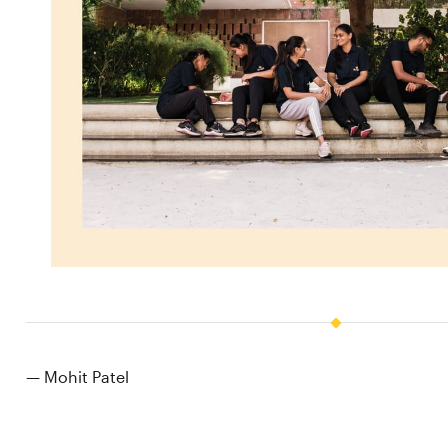
— Mohit Patel