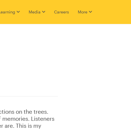
Learning
Media
Careers
More
ctions on the trees.
f memories. Listeners
r are. This is my