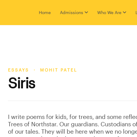
Home
Admissions
Who We Are
ESSAYS · MOHIT PATEL
Siris
I write poems for kids, for trees, and some refle
Trees of Northstar. Our guardians. Custodians o
of our tales. They will be here when we no longe