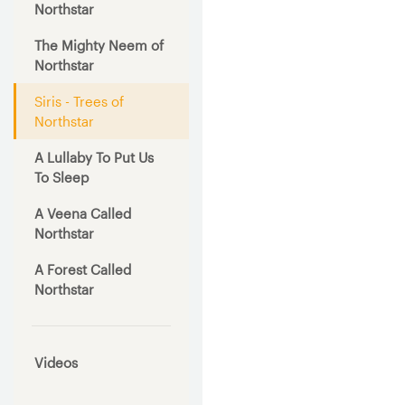
Northstar
The Mighty Neem of
Northstar
Siris - Trees of
Northstar
A Lullaby To Put Us
To Sleep
A Veena Called
Northstar
A Forest Called
Northstar
Videos