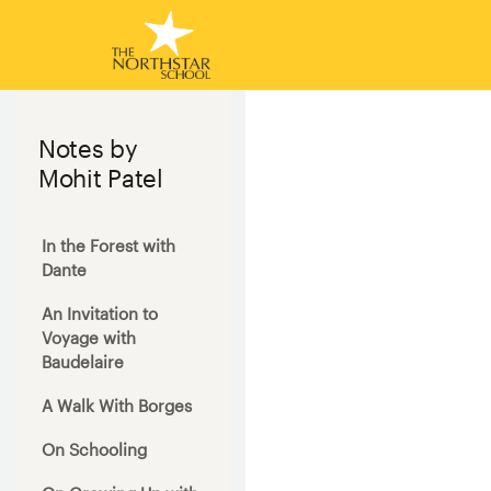
Notes by
Mohit Patel
In the Forest with
Dante
An Invitation to
Voyage with
Baudelaire
A Walk With Borges
On Schooling