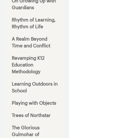
On Growing Up with
Guardians
Rhythm of Learning,
Rhythm of Life
A Realm Beyond
Time and Conflict
Revamping K12
Education
Methodology
Learning Outdoors in
School
Playing with Objects
Trees of Northstar
The Glorious
Gulmohar of